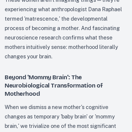
experiencing what anthropologist Dana Raphael
termed 'matrescence,' the developmental
process of becoming a mother. And fascinating
neuroscience research confirms what these
mothers intuitively sense: motherhood literally
changes your brain.
Beyond 'Mommy Brain': The
Neurobiological Transformation of
Motherhood
When we dismiss a new mother's cognitive
changes as temporary 'baby brain' or 'mommy
brain,' we trivialize one of the most significant