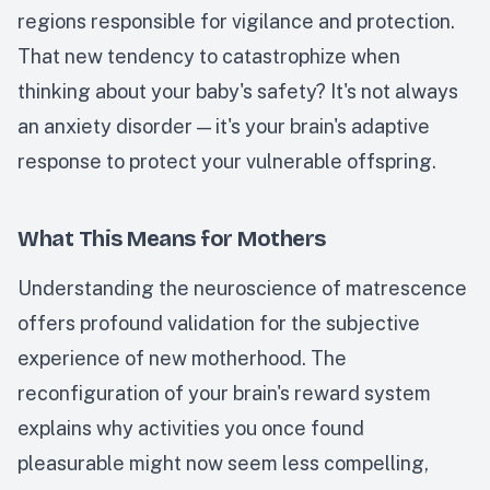
regions responsible for vigilance and protection.
That new tendency to catastrophize when
thinking about your baby's safety? It's not always
an anxiety disorder — it's your brain's adaptive
response to protect your vulnerable offspring.
What This Means for Mothers
Understanding the neuroscience of matrescence
offers profound validation for the subjective
experience of new motherhood. The
reconfiguration of your brain's reward system
explains why activities you once found
pleasurable might now seem less compelling,