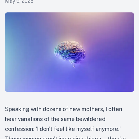
May 9, 2025
Speaking with dozens of new mothers, I often
hear variations of the same bewildered
confession: 'I don't feel like myself anymore.'
These women aren't imagining things — they're