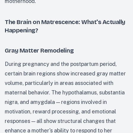
motherhood.
The Brain on Matrescence: What's Actually
Happening?
Gray Matter Remodeling
During pregnancy and the postpartum period,
certain brain regions show increased gray matter
volume, particularly in areas associated with
maternal behavior. The hypothalamus, substantia
nigra, and amygdala — regions involved in
motivation, reward processing, and emotional
responses — all show structural changes that
enhance a mother's ability to respond to her