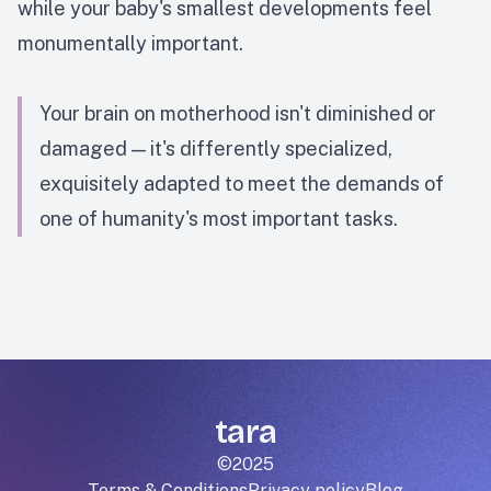
while your baby's smallest developments feel
monumentally important.
Your brain on motherhood isn't diminished or
damaged — it's differently specialized,
exquisitely adapted to meet the demands of
one of humanity's most important tasks.
tara
©2025
Terms & Conditions
Privacy policy
Blog