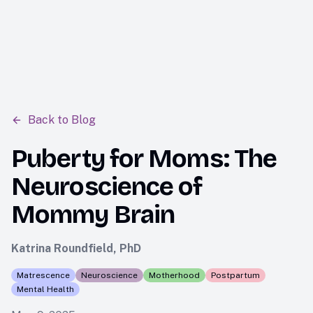
tara
Back to Blog
Puberty for Moms: The
Neuroscience of
Mommy Brain
Katrina Roundfield, PhD
Matrescence
Neuroscience
Motherhood
Postpartum
Mental Health