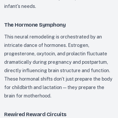
infant's needs.
The Hormone Symphony
This neural remodeling is orchestrated by an
intricate dance of hormones. Estrogen,
progesterone, oxytocin, and prolactin fluctuate
dramatically during pregnancy and postpartum,
directly influencing brain structure and function.
These hormonal shifts don't just prepare the body
for childbirth and lactation — they prepare the
brain for motherhood.
Rewired Reward Circuits