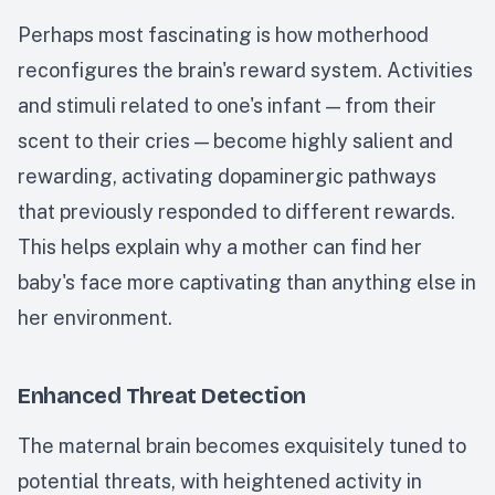
Perhaps most fascinating is how motherhood
reconfigures the brain's reward system. Activities
and stimuli related to one's infant — from their
scent to their cries — become highly salient and
rewarding, activating dopaminergic pathways
that previously responded to different rewards.
This helps explain why a mother can find her
baby's face more captivating than anything else in
her environment.
Enhanced Threat Detection
The maternal brain becomes exquisitely tuned to
potential threats, with heightened activity in