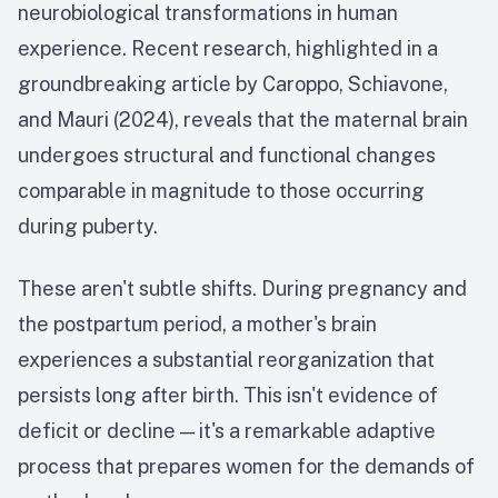
neurobiological transformations in human
experience. Recent research, highlighted in a
groundbreaking article by Caroppo, Schiavone,
and Mauri (2024), reveals that the maternal brain
undergoes structural and functional changes
comparable in magnitude to those occurring
during puberty.
These aren't subtle shifts. During pregnancy and
the postpartum period, a mother's brain
experiences a substantial reorganization that
persists long after birth. This isn't evidence of
deficit or decline — it's a remarkable adaptive
process that prepares women for the demands of