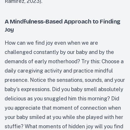
Ramirez, 2023).
A Mindfulness-Based Approach to Finding
Joy
How can we find joy even when we are
challenged constantly by our baby and by the
demands of early motherhood? Try this: Choose a
daily caregiving activity and practice mindful
presence. Notice the sensations, sounds, and your
baby's expressions. Did you baby smell absolutely
delicious as you snuggled him this morning? Did
you appreciate that moment of connection when
your baby smiled at you while she played with her
stuffie? What moments of hidden joy will you find