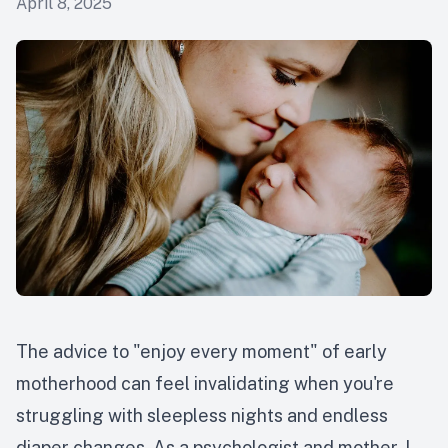
April 8, 2025
The advice to "enjoy every moment" of early
motherhood can feel invalidating when you're
struggling with sleepless nights and endless
diaper changes. As a psychologist and mother, I