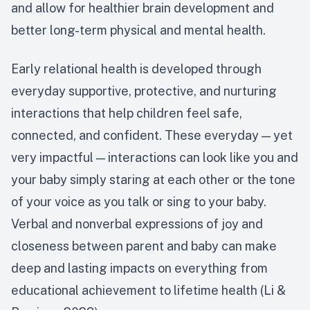
and allow for healthier brain development and
better long-term physical and mental health.
Early relational health is developed through
everyday supportive, protective, and nurturing
interactions that help children feel safe,
connected, and confident. These everyday — yet
very impactful — interactions can look like you and
your baby simply staring at each other or the tone
of your voice as you talk or sing to your baby.
Verbal and nonverbal expressions of joy and
closeness between parent and baby can make
deep and lasting impacts on everything from
educational achievement to lifetime health (Li &