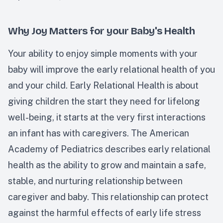
Why Joy Matters for your Baby's Health
Your ability to enjoy simple moments with your
baby will improve the early relational health of you
and your child. Early Relational Health is about
giving children the start they need for lifelong
well-being, it starts at the very first interactions
an infant has with caregivers. The American
Academy of Pediatrics describes early relational
health as the ability to grow and maintain a safe,
stable, and nurturing relationship between
caregiver and baby. This relationship can protect
against the harmful effects of early life stress