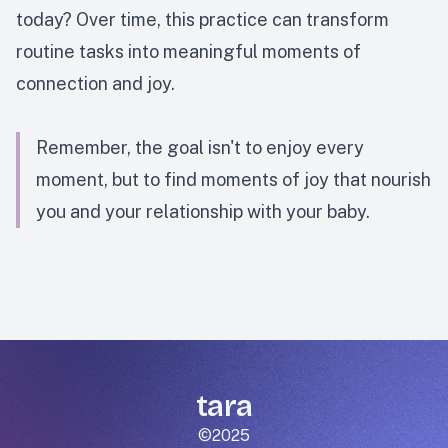
today? Over time, this practice can transform
routine tasks into meaningful moments of
connection and joy.
Remember, the goal isn't to enjoy every
moment, but to find moments of joy that nourish
you and your relationship with your baby.
tara
©2025