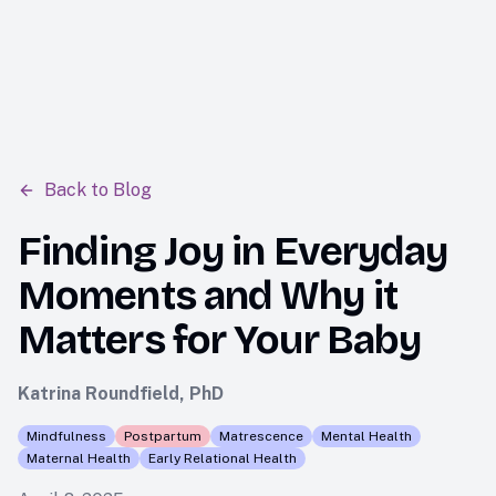
tara
Back to Blog
Finding Joy in Everyday
Moments and Why it
Matters for Your Baby
Katrina Roundfield, PhD
Mindfulness
Postpartum
Matrescence
Mental Health
Maternal Health
Early Relational Health