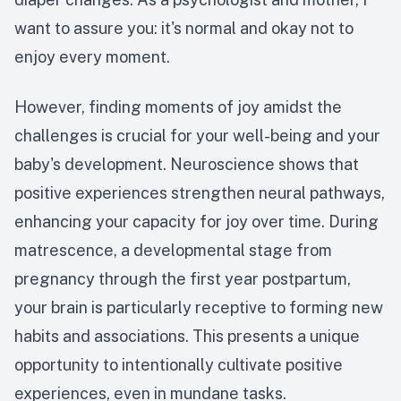
want to assure you: it's normal and okay not to
enjoy every moment.
However, finding moments of joy amidst the
challenges is crucial for your well-being and your
baby's development. Neuroscience shows that
positive experiences strengthen neural pathways,
enhancing your capacity for joy over time. During
matrescence, a developmental stage from
pregnancy through the first year postpartum,
your brain is particularly receptive to forming new
habits and associations. This presents a unique
opportunity to intentionally cultivate positive
experiences, even in mundane tasks.